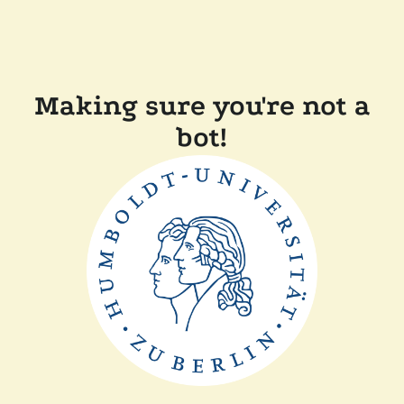
Making sure you're not a
bot!