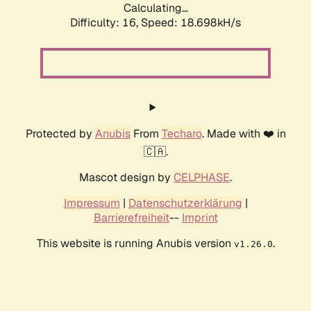
Calculating...
Difficulty: 16,
Speed: 18.698kH/s
Protected by
Anubis
From
Techaro
. Made with ❤️ in
🇨🇦.
Mascot design by
CELPHASE
.
Impressum
|
Datenschutzerklärung
|
Barrierefreiheit
--
Imprint
This website is running Anubis version
.
v1.26.0