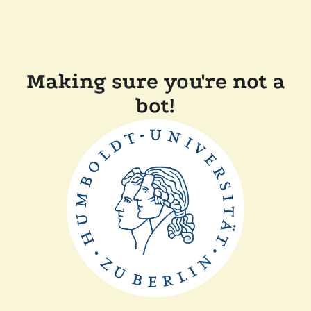
Making sure you're not a
bot!