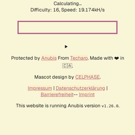
Calculating...
Difficulty: 16,
Speed: 19.174kH/s
Protected by
Anubis
From
Techaro
. Made with ❤️ in
🇨🇦.
Mascot design by
CELPHASE
.
Impressum
|
Datenschutzerklärung
|
Barrierefreiheit
--
Imprint
This website is running Anubis version
.
v1.26.0