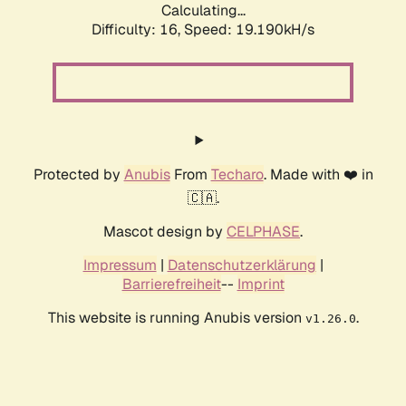
Calculating...
Difficulty: 16,
Speed: 19.190kH/s
Protected by
Anubis
From
Techaro
. Made with ❤️ in
🇨🇦.
Mascot design by
CELPHASE
.
Impressum
|
Datenschutzerklärung
|
Barrierefreiheit
--
Imprint
This website is running Anubis version
.
v1.26.0