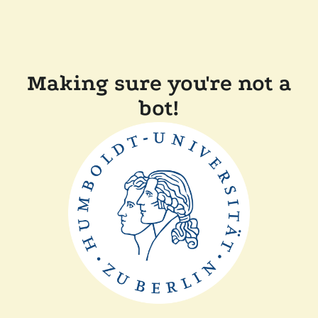
Making sure you're not a
bot!