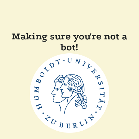
Making sure you're not a
bot!