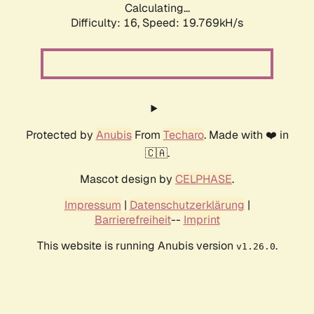
Calculating...
Difficulty: 16,
Speed: 19.769kH/s
Protected by
Anubis
From
Techaro
. Made with ❤️ in
🇨🇦.
Mascot design by
CELPHASE
.
Impressum
|
Datenschutzerklärung
|
Barrierefreiheit
--
Imprint
This website is running Anubis version
.
v1.26.0