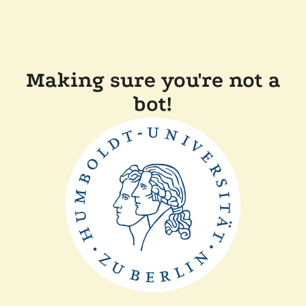
Making sure you're not a
bot!