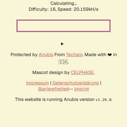
Calculating...
Difficulty: 16,
Speed: 20.159kH/s
Protected by
Anubis
From
Techaro
. Made with ❤️ in
🇨🇦.
Mascot design by
CELPHASE
.
Impressum
|
Datenschutzerklärung
|
Barrierefreiheit
--
Imprint
This website is running Anubis version
.
v1.26.0