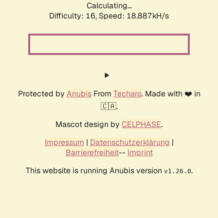
Calculating...
Difficulty: 16,
Speed: 18.887kH/s
Protected by
Anubis
From
Techaro
. Made with ❤️ in
🇨🇦.
Mascot design by
CELPHASE
.
Impressum
|
Datenschutzerklärung
|
Barrierefreiheit
--
Imprint
This website is running Anubis version
.
v1.26.0