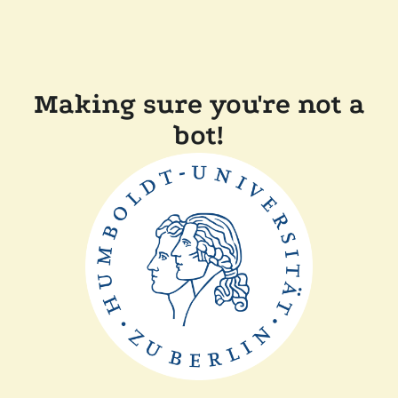
Making sure you're not a
bot!