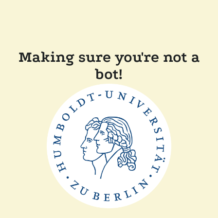
Making sure you're not a
bot!