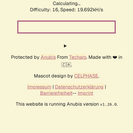
Calculating...
Difficulty: 16,
Speed: 19.692kH/s
Protected by
Anubis
From
Techaro
. Made with ❤️ in
🇨🇦.
Mascot design by
CELPHASE
.
Impressum
|
Datenschutzerklärung
|
Barrierefreiheit
--
Imprint
This website is running Anubis version
.
v1.26.0