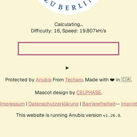
Calculating...
Difficulty: 16,
Speed: 19.807kH/s
Protected by
Anubis
From
Techaro
. Made with ❤️ in 🇨🇦.
Mascot design by
CELPHASE
.
Impressum
|
Datenschutzerklärung
|
Barrierefreiheit
--
Imprint
This website is running Anubis version
.
v1.26.0