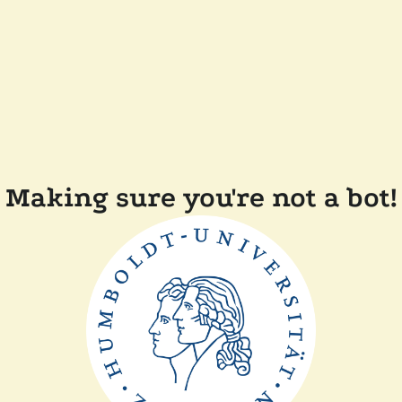
Making sure you're not a bot!