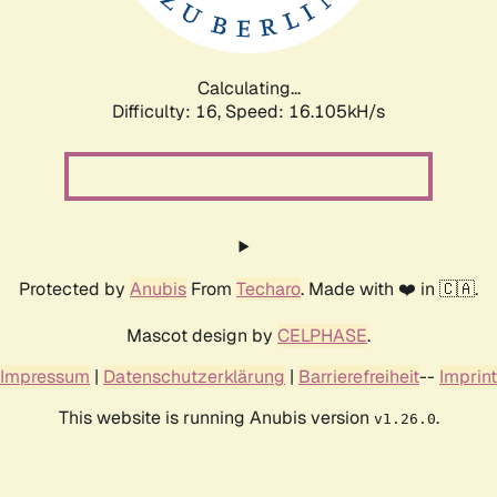
Calculating...
Difficulty: 16,
Speed: 18.810kH/s
Protected by
Anubis
From
Techaro
. Made with ❤️ in 🇨🇦.
Mascot design by
CELPHASE
.
Impressum
|
Datenschutzerklärung
|
Barrierefreiheit
--
Imprint
This website is running Anubis version
.
v1.26.0