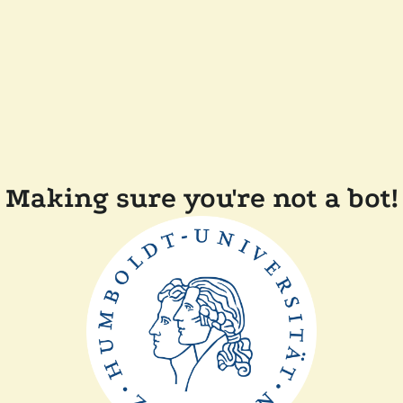
Making sure you're not a bot!