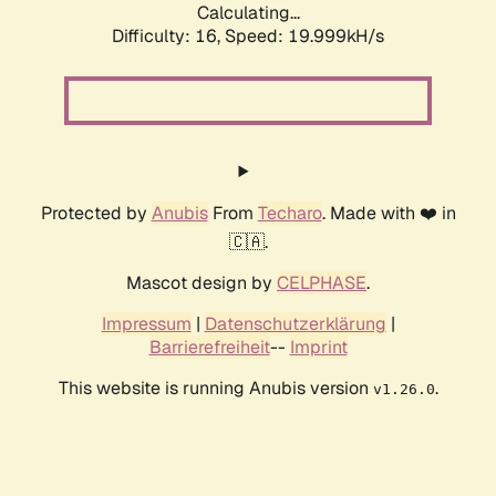
Calculating...
Difficulty: 16,
Speed: 19.999kH/s
Protected by
Anubis
From
Techaro
. Made with ❤️ in
🇨🇦.
Mascot design by
CELPHASE
.
Impressum
|
Datenschutzerklärung
|
Barrierefreiheit
--
Imprint
This website is running Anubis version
.
v1.26.0