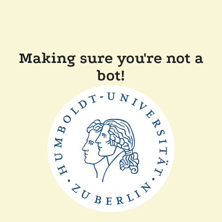
Making sure you're not a
bot!