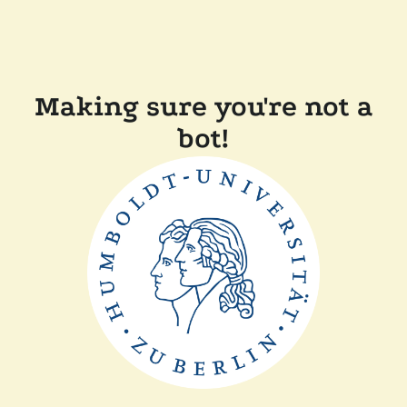
Making sure you're not a
bot!