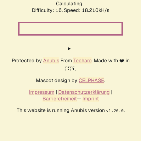
Calculating...
Difficulty: 16,
Speed: 18.210kH/s
Protected by
Anubis
From
Techaro
. Made with ❤️ in
🇨🇦.
Mascot design by
CELPHASE
.
Impressum
|
Datenschutzerklärung
|
Barrierefreiheit
--
Imprint
This website is running Anubis version
.
v1.26.0