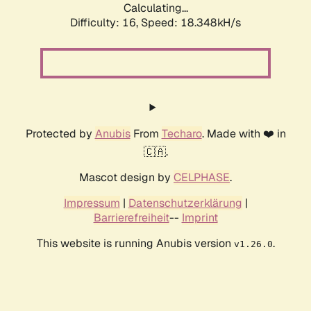
Calculating...
Difficulty: 16,
Speed: 18.348kH/s
Protected by
Anubis
From
Techaro
. Made with ❤️ in
🇨🇦.
Mascot design by
CELPHASE
.
Impressum
|
Datenschutzerklärung
|
Barrierefreiheit
--
Imprint
This website is running Anubis version
.
v1.26.0