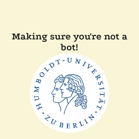
Making sure you're not a
bot!