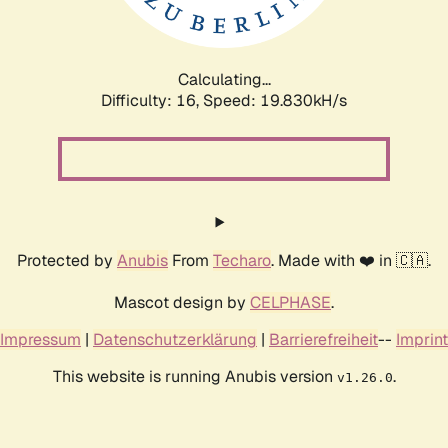
Calculating...
Difficulty: 16,
Speed: 19.830kH/s
Protected by
Anubis
From
Techaro
. Made with ❤️ in 🇨🇦.
Mascot design by
CELPHASE
.
Impressum
|
Datenschutzerklärung
|
Barrierefreiheit
--
Imprint
This website is running Anubis version
.
v1.26.0