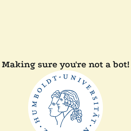
Making sure you're not a bot!