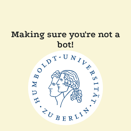
Making sure you're not a
bot!