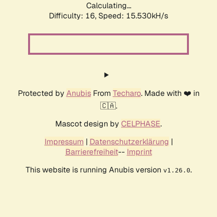
Calculating...
Difficulty: 16,
Speed: 18.126kH/s
Protected by
Anubis
From
Techaro
. Made with ❤️ in
🇨🇦.
Mascot design by
CELPHASE
.
Impressum
|
Datenschutzerklärung
|
Barrierefreiheit
--
Imprint
This website is running Anubis version
.
v1.26.0