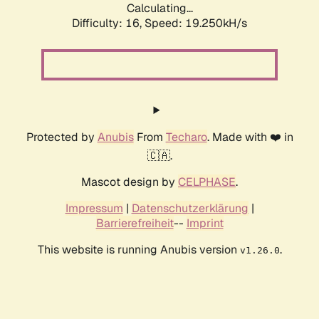
Calculating...
Difficulty: 16,
Speed: 19.250kH/s
Protected by
Anubis
From
Techaro
. Made with ❤️ in
🇨🇦.
Mascot design by
CELPHASE
.
Impressum
|
Datenschutzerklärung
|
Barrierefreiheit
--
Imprint
This website is running Anubis version
.
v1.26.0