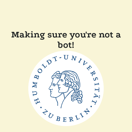
Making sure you're not a
bot!