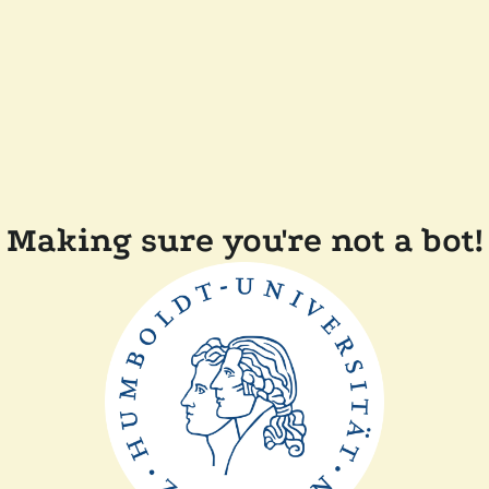
Making sure you're not a bot!