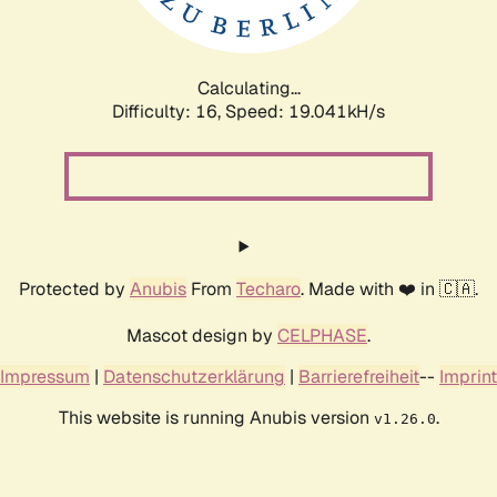
Calculating...
Difficulty: 16,
Speed: 19.041kH/s
Protected by
Anubis
From
Techaro
. Made with ❤️ in 🇨🇦.
Mascot design by
CELPHASE
.
Impressum
|
Datenschutzerklärung
|
Barrierefreiheit
--
Imprint
This website is running Anubis version
.
v1.26.0