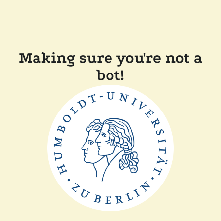
Making sure you're not a
bot!