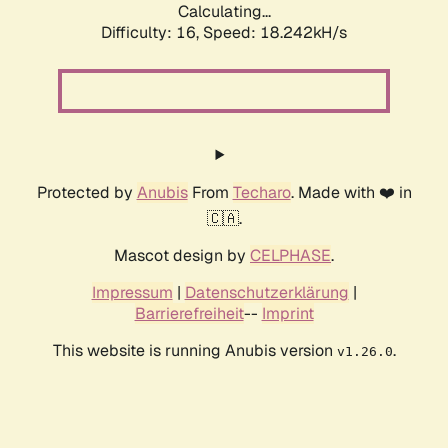
Calculating...
Difficulty: 16,
Speed: 18.242kH/s
Protected by
Anubis
From
Techaro
. Made with ❤️ in
🇨🇦.
Mascot design by
CELPHASE
.
Impressum
|
Datenschutzerklärung
|
Barrierefreiheit
--
Imprint
This website is running Anubis version
.
v1.26.0