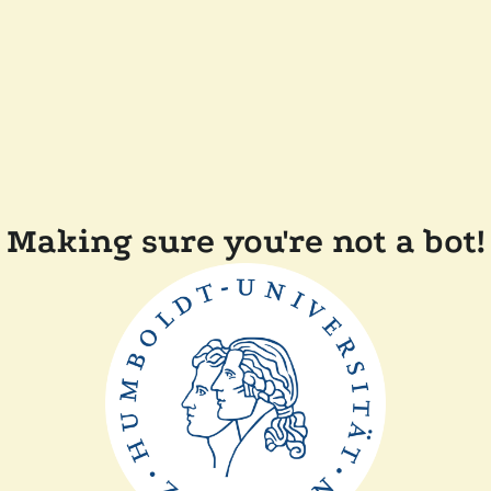
Making sure you're not a bot!