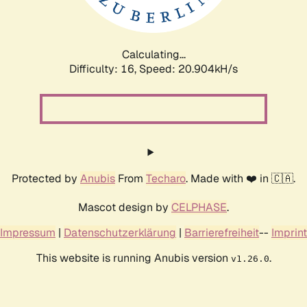
Calculating...
Difficulty: 16,
Speed: 20.904kH/s
Protected by
Anubis
From
Techaro
. Made with ❤️ in 🇨🇦.
Mascot design by
CELPHASE
.
Impressum
|
Datenschutzerklärung
|
Barrierefreiheit
--
Imprint
This website is running Anubis version
.
v1.26.0