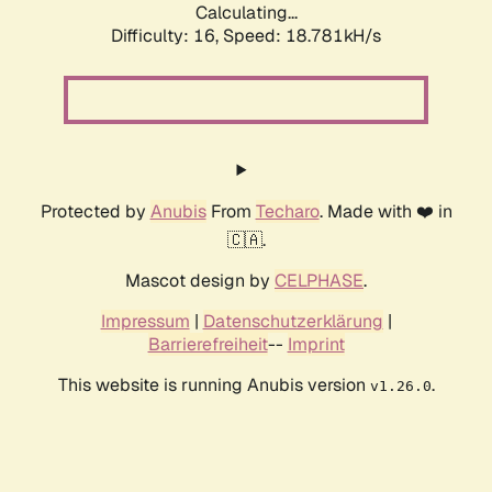
Calculating...
Difficulty: 16,
Speed: 18.781kH/s
Protected by
Anubis
From
Techaro
. Made with ❤️ in
🇨🇦.
Mascot design by
CELPHASE
.
Impressum
|
Datenschutzerklärung
|
Barrierefreiheit
--
Imprint
This website is running Anubis version
.
v1.26.0