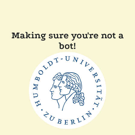
Making sure you're not a
bot!