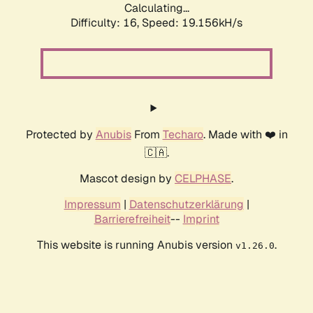
Calculating...
Difficulty: 16,
Speed: 19.156kH/s
Protected by
Anubis
From
Techaro
. Made with ❤️ in
🇨🇦.
Mascot design by
CELPHASE
.
Impressum
|
Datenschutzerklärung
|
Barrierefreiheit
--
Imprint
This website is running Anubis version
.
v1.26.0