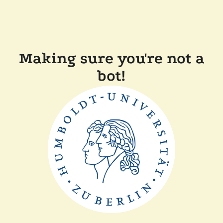
Making sure you're not a
bot!