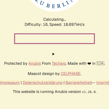
Calculating...
Difficulty: 16,
Speed: 18.697kH/s
Protected by
Anubis
From
Techaro
. Made with ❤️ in 🇨🇦.
Mascot design by
CELPHASE
.
Impressum
|
Datenschutzerklärung
|
Barrierefreiheit
--
Imprint
This website is running Anubis version
.
v1.26.0