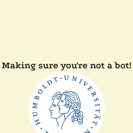
Making sure you're not a bot!