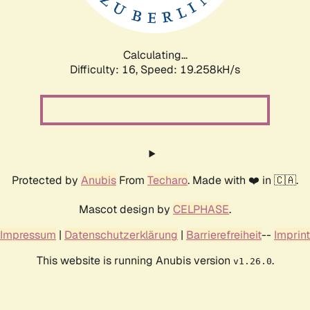
Calculating...
Difficulty: 16,
Speed: 19.258kH/s
Protected by
Anubis
From
Techaro
. Made with ❤️ in 🇨🇦.
Mascot design by
CELPHASE
.
Impressum
|
Datenschutzerklärung
|
Barrierefreiheit
--
Imprint
This website is running Anubis version
.
v1.26.0