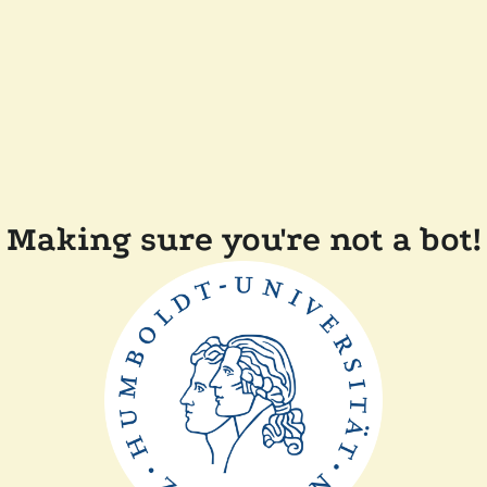
Making sure you're not a bot!