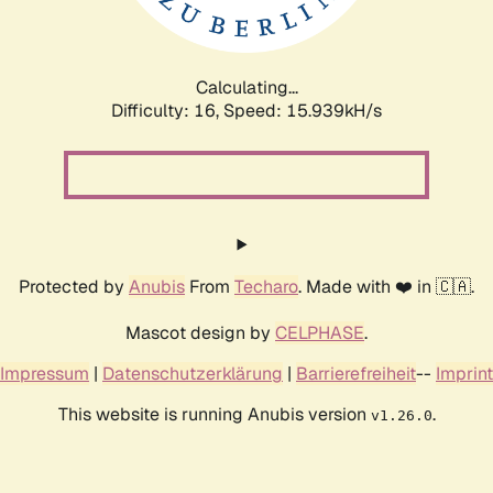
Calculating...
Difficulty: 16,
Speed: 18.448kH/s
Protected by
Anubis
From
Techaro
. Made with ❤️ in 🇨🇦.
Mascot design by
CELPHASE
.
Impressum
|
Datenschutzerklärung
|
Barrierefreiheit
--
Imprint
This website is running Anubis version
.
v1.26.0