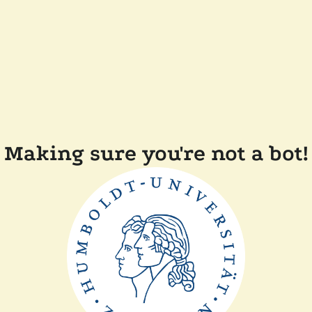
Making sure you're not a bot!