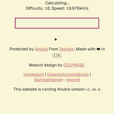
Calculating...
Difficulty: 16,
Speed: 19.976kH/s
Protected by
Anubis
From
Techaro
. Made with ❤️ in
🇨🇦.
Mascot design by
CELPHASE
.
Impressum
|
Datenschutzerklärung
|
Barrierefreiheit
--
Imprint
This website is running Anubis version
.
v1.26.0