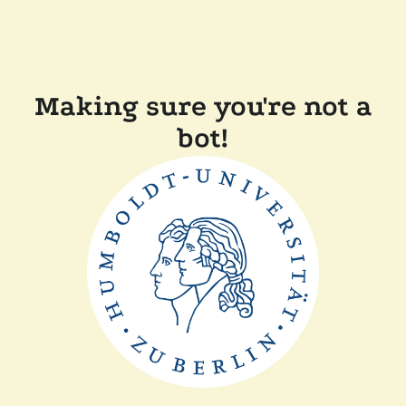
Making sure you're not a
bot!