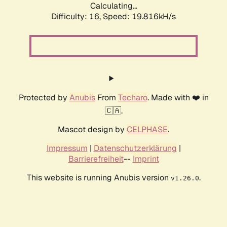
Calculating...
Difficulty: 16,
Speed: 19.816kH/s
Protected by
Anubis
From
Techaro
. Made with ❤️ in
🇨🇦.
Mascot design by
CELPHASE
.
Impressum
|
Datenschutzerklärung
|
Barrierefreiheit
--
Imprint
This website is running Anubis version
.
v1.26.0