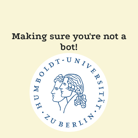
Making sure you're not a
bot!