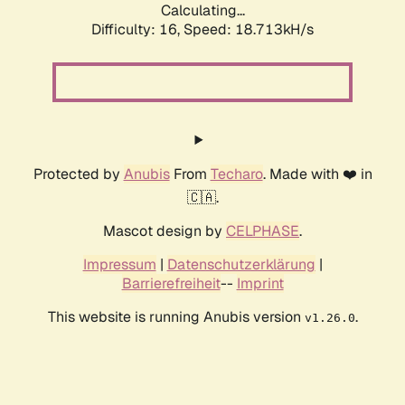
Calculating...
Difficulty: 16,
Speed: 18.713kH/s
Protected by
Anubis
From
Techaro
. Made with ❤️ in
🇨🇦.
Mascot design by
CELPHASE
.
Impressum
|
Datenschutzerklärung
|
Barrierefreiheit
--
Imprint
This website is running Anubis version
.
v1.26.0