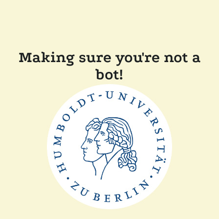
Making sure you're not a
bot!