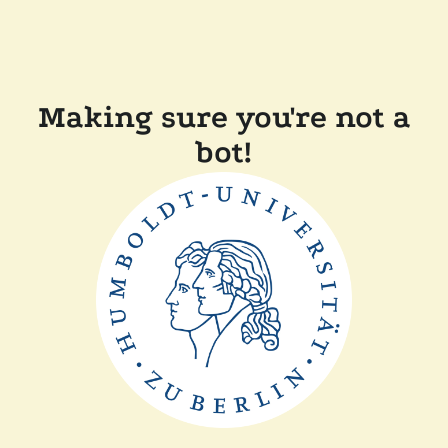
Making sure you're not a
bot!