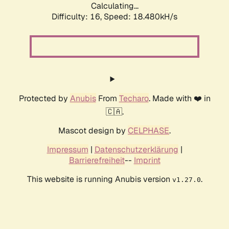
Calculating...
Difficulty: 16,
Speed: 18.480kH/s
Protected by
Anubis
From
Techaro
. Made with ❤️ in
🇨🇦.
Mascot design by
CELPHASE
.
Impressum
|
Datenschutzerklärung
|
Barrierefreiheit
--
Imprint
This website is running Anubis version
.
v1.27.0