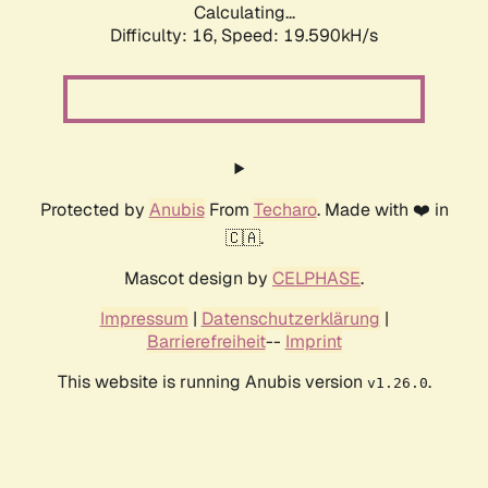
Calculating...
Difficulty: 16,
Speed: 20.710kH/s
Protected by
Anubis
From
Techaro
. Made with ❤️ in
🇨🇦.
Mascot design by
CELPHASE
.
Impressum
|
Datenschutzerklärung
|
Barrierefreiheit
--
Imprint
This website is running Anubis version
.
v1.26.0