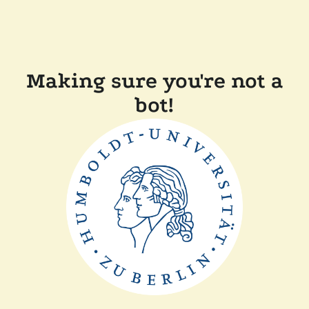
Making sure you're not a
bot!