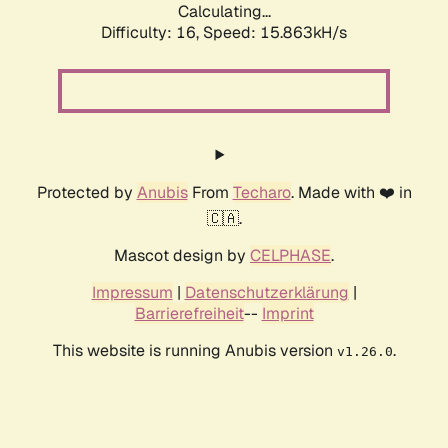
Calculating...
Difficulty: 16,
Speed: 15.863kH/s
Protected by
Anubis
From
Techaro
. Made with ❤️ in
🇨🇦.
Mascot design by
CELPHASE
.
Impressum
|
Datenschutzerklärung
|
Barrierefreiheit
--
Imprint
This website is running Anubis version
.
v1.26.0