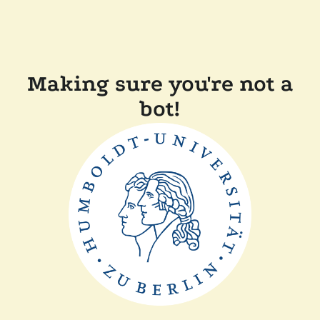
Making sure you're not a
bot!