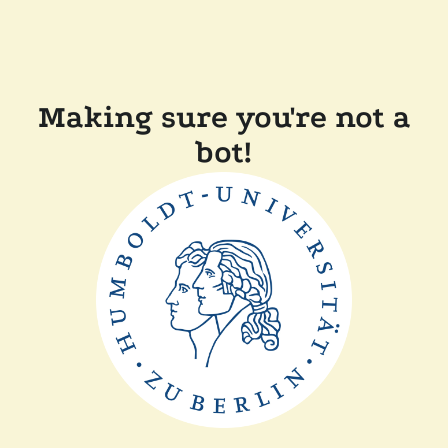
Making sure you're not a
bot!