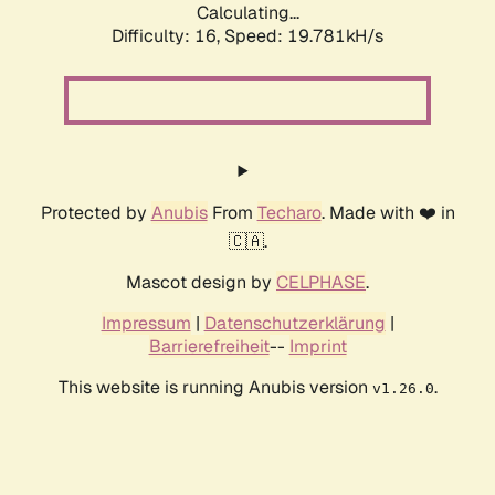
Calculating...
Difficulty: 16,
Speed: 19.781kH/s
Protected by
Anubis
From
Techaro
. Made with ❤️ in
🇨🇦.
Mascot design by
CELPHASE
.
Impressum
|
Datenschutzerklärung
|
Barrierefreiheit
--
Imprint
This website is running Anubis version
.
v1.26.0