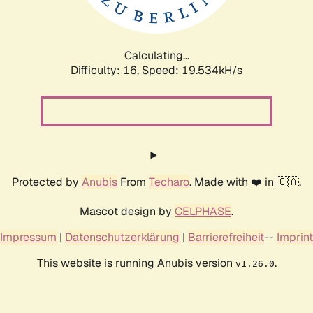
Calculating...
Difficulty: 16,
Speed: 19.534kH/s
Protected by
Anubis
From
Techaro
. Made with ❤️ in 🇨🇦.
Mascot design by
CELPHASE
.
Impressum
|
Datenschutzerklärung
|
Barrierefreiheit
--
Imprint
This website is running Anubis version
.
v1.26.0