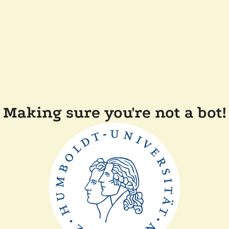
Making sure you're not a bot!