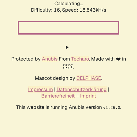
Calculating...
Difficulty: 16,
Speed: 18.643kH/s
Protected by
Anubis
From
Techaro
. Made with ❤️ in
🇨🇦.
Mascot design by
CELPHASE
.
Impressum
|
Datenschutzerklärung
|
Barrierefreiheit
--
Imprint
This website is running Anubis version
.
v1.26.0