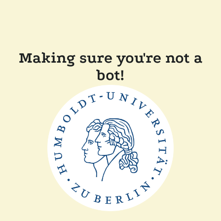
Making sure you're not a
bot!