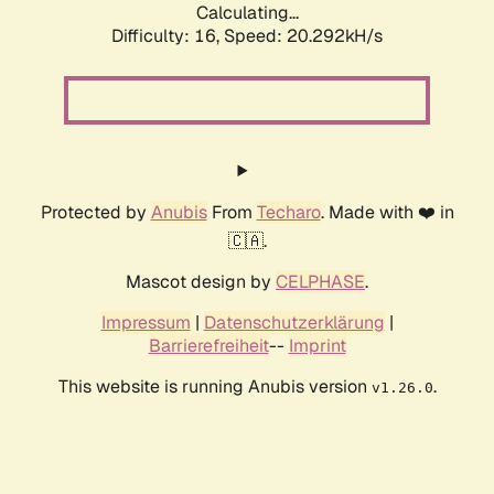
Calculating...
Difficulty: 16,
Speed: 20.292kH/s
Protected by
Anubis
From
Techaro
. Made with ❤️ in
🇨🇦.
Mascot design by
CELPHASE
.
Impressum
|
Datenschutzerklärung
|
Barrierefreiheit
--
Imprint
This website is running Anubis version
.
v1.26.0