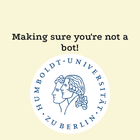
Making sure you're not a
bot!