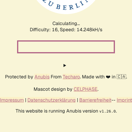
Calculating...
Difficulty: 16,
Speed: 16.853kH/s
Protected by
Anubis
From
Techaro
. Made with ❤️ in 🇨🇦.
Mascot design by
CELPHASE
.
Impressum
|
Datenschutzerklärung
|
Barrierefreiheit
--
Imprint
This website is running Anubis version
.
v1.26.0