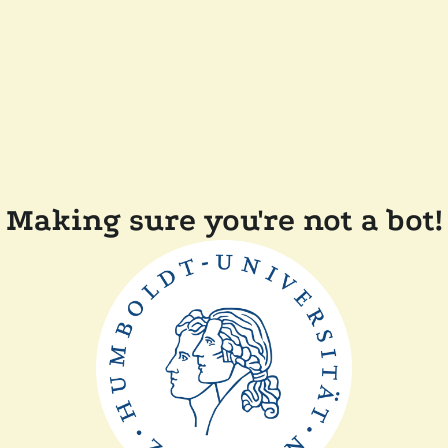
Making sure you're not a bot!