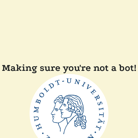
Making sure you're not a bot!