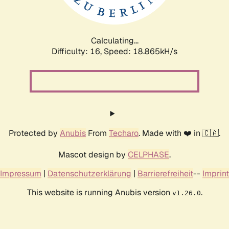
Calculating...
Difficulty: 16,
Speed: 18.865kH/s
Protected by
Anubis
From
Techaro
. Made with ❤️ in 🇨🇦.
Mascot design by
CELPHASE
.
Impressum
|
Datenschutzerklärung
|
Barrierefreiheit
--
Imprint
This website is running Anubis version
.
v1.26.0