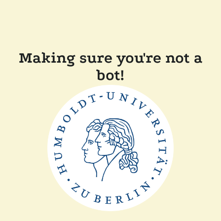
Making sure you're not a
bot!