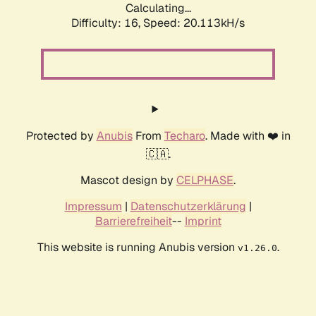
Calculating...
Difficulty: 16,
Speed: 20.113kH/s
Protected by
Anubis
From
Techaro
. Made with ❤️ in
🇨🇦.
Mascot design by
CELPHASE
.
Impressum
|
Datenschutzerklärung
|
Barrierefreiheit
--
Imprint
This website is running Anubis version
.
v1.26.0