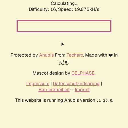
Calculating...
Difficulty: 16,
Speed: 19.875kH/s
Protected by
Anubis
From
Techaro
. Made with ❤️ in
🇨🇦.
Mascot design by
CELPHASE
.
Impressum
|
Datenschutzerklärung
|
Barrierefreiheit
--
Imprint
This website is running Anubis version
.
v1.26.0