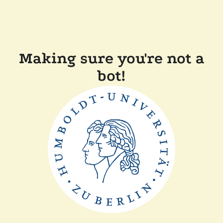
Making sure you're not a
bot!