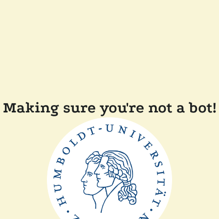
Making sure you're not a bot!