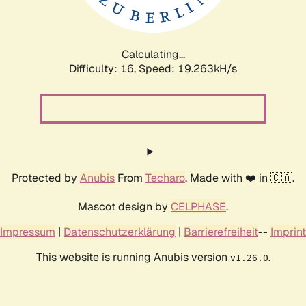
Calculating...
Difficulty: 16,
Speed: 19.263kH/s
Protected by
Anubis
From
Techaro
. Made with ❤️ in 🇨🇦.
Mascot design by
CELPHASE
.
Impressum
|
Datenschutzerklärung
|
Barrierefreiheit
--
Imprint
This website is running Anubis version
.
v1.26.0