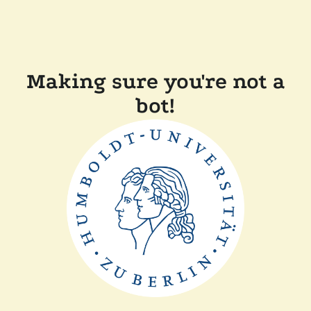
Making sure you're not a
bot!