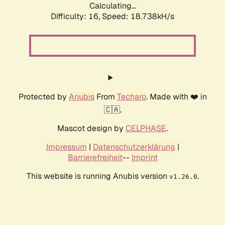
Calculating...
Difficulty: 16,
Speed: 18.738kH/s
Protected by
Anubis
From
Techaro
. Made with ❤️ in
🇨🇦.
Mascot design by
CELPHASE
.
Impressum
|
Datenschutzerklärung
|
Barrierefreiheit
--
Imprint
This website is running Anubis version
.
v1.26.0