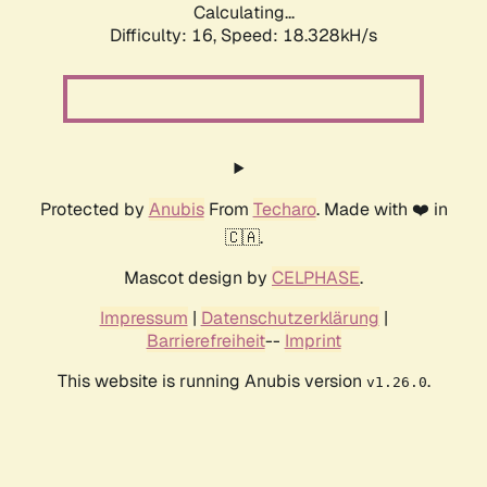
Calculating...
Difficulty: 16,
Speed: 18.328kH/s
Protected by
Anubis
From
Techaro
. Made with ❤️ in
🇨🇦.
Mascot design by
CELPHASE
.
Impressum
|
Datenschutzerklärung
|
Barrierefreiheit
--
Imprint
This website is running Anubis version
.
v1.26.0