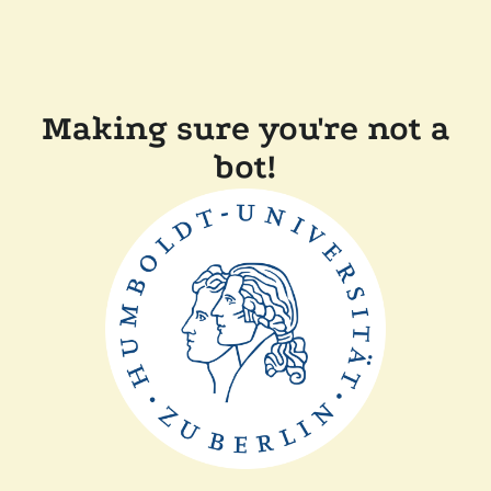
Making sure you're not a
bot!