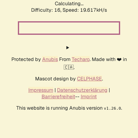
Calculating...
Difficulty: 16,
Speed: 19.617kH/s
Protected by
Anubis
From
Techaro
. Made with ❤️ in
🇨🇦.
Mascot design by
CELPHASE
.
Impressum
|
Datenschutzerklärung
|
Barrierefreiheit
--
Imprint
This website is running Anubis version
.
v1.26.0