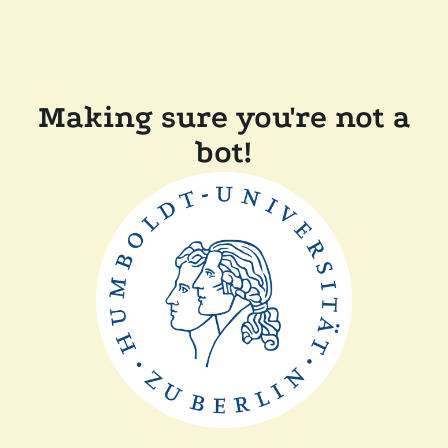
Making sure you're not a
bot!