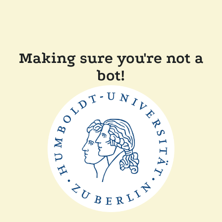
Making sure you're not a
bot!