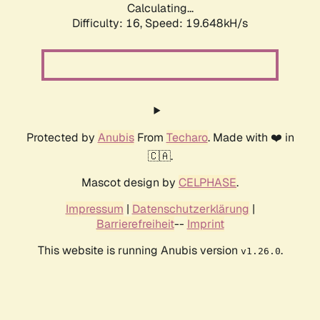
Calculating...
Difficulty: 16,
Speed: 19.648kH/s
Protected by
Anubis
From
Techaro
. Made with ❤️ in
🇨🇦.
Mascot design by
CELPHASE
.
Impressum
|
Datenschutzerklärung
|
Barrierefreiheit
--
Imprint
This website is running Anubis version
.
v1.26.0