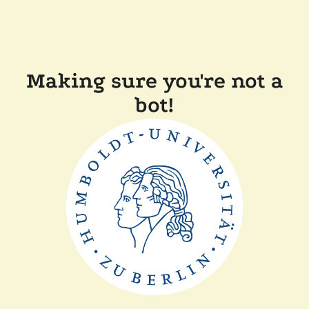
Making sure you're not a
bot!