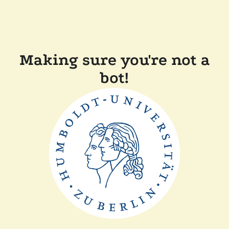
Making sure you're not a
bot!