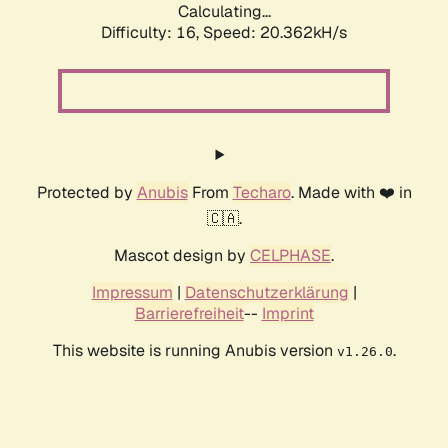
Calculating...
Difficulty: 16,
Speed: 20.362kH/s
Protected by
Anubis
From
Techaro
. Made with ❤️ in
🇨🇦.
Mascot design by
CELPHASE
.
Impressum
|
Datenschutzerklärung
|
Barrierefreiheit
--
Imprint
This website is running Anubis version
.
v1.26.0