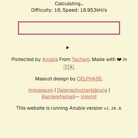
Calculating...
Difficulty: 16,
Speed: 18.953kH/s
Protected by
Anubis
From
Techaro
. Made with ❤️ in
🇨🇦.
Mascot design by
CELPHASE
.
Impressum
|
Datenschutzerklärung
|
Barrierefreiheit
--
Imprint
This website is running Anubis version
.
v1.26.0