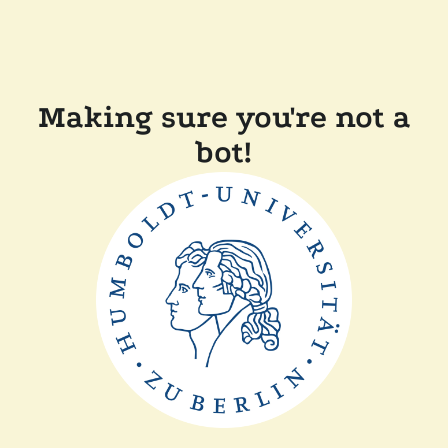
Making sure you're not a
bot!