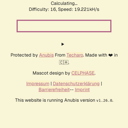
Calculating...
Difficulty: 16,
Speed: 19.221kH/s
Protected by
Anubis
From
Techaro
. Made with ❤️ in
🇨🇦.
Mascot design by
CELPHASE
.
Impressum
|
Datenschutzerklärung
|
Barrierefreiheit
--
Imprint
This website is running Anubis version
.
v1.26.0