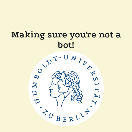
Making sure you're not a
bot!