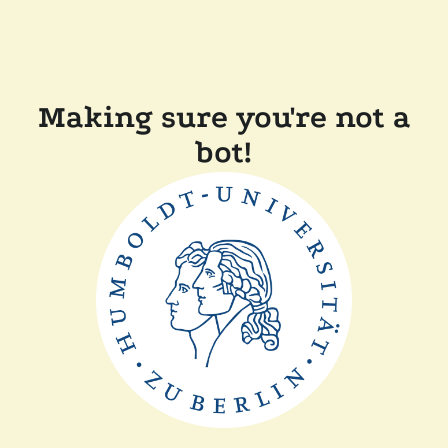
Making sure you're not a
bot!