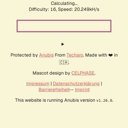
Calculating...
Difficulty: 16,
Speed: 20.249kH/s
Protected by
Anubis
From
Techaro
. Made with ❤️ in
🇨🇦.
Mascot design by
CELPHASE
.
Impressum
|
Datenschutzerklärung
|
Barrierefreiheit
--
Imprint
This website is running Anubis version
.
v1.26.0