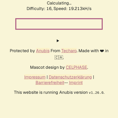
Calculating...
Difficulty: 16,
Speed: 19.213kH/s
Protected by
Anubis
From
Techaro
. Made with ❤️ in
🇨🇦.
Mascot design by
CELPHASE
.
Impressum
|
Datenschutzerklärung
|
Barrierefreiheit
--
Imprint
This website is running Anubis version
.
v1.26.0