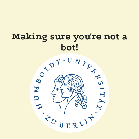
Making sure you're not a
bot!