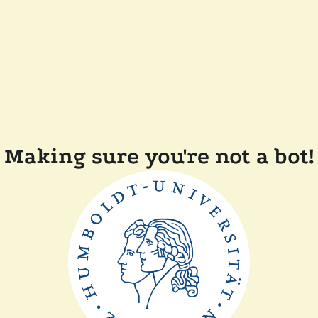
Making sure you're not a bot!