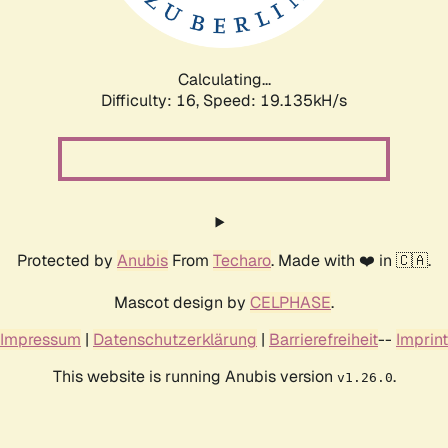
Calculating...
Difficulty: 16,
Speed: 19.135kH/s
Protected by
Anubis
From
Techaro
. Made with ❤️ in 🇨🇦.
Mascot design by
CELPHASE
.
Impressum
|
Datenschutzerklärung
|
Barrierefreiheit
--
Imprint
This website is running Anubis version
.
v1.26.0