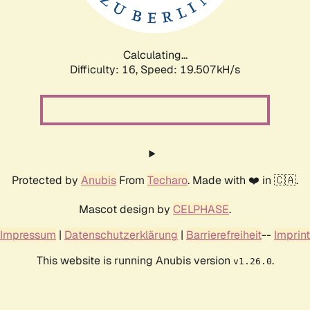
Calculating...
Difficulty: 16,
Speed: 19.507kH/s
Protected by
Anubis
From
Techaro
. Made with ❤️ in 🇨🇦.
Mascot design by
CELPHASE
.
Impressum
|
Datenschutzerklärung
|
Barrierefreiheit
--
Imprint
This website is running Anubis version
.
v1.26.0