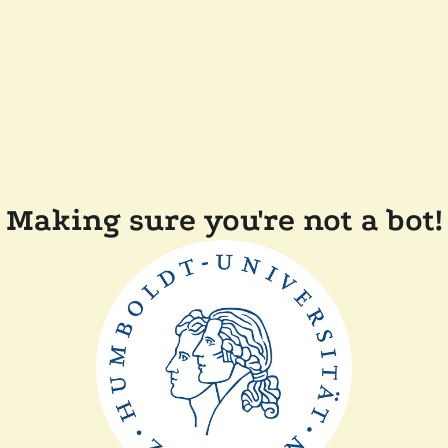
Making sure you're not a bot!